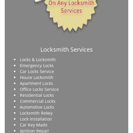
Locksmith Services
Locks & Locksmith
Emergency Locks
Car Locks Service
House Locksmith
Apartment Locks
Office Locks Service
Residential Locks
Commercial Locks
Automotive Locks
Locksmith Rekey
Lock Installation
Car Key Made
Ignition Repair