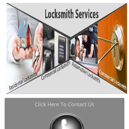
i
g
a
t
i
o
n
Click Here To Contact Us