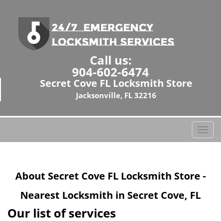
Call us:
904-602-6474
Secret Cove FL Locksmith Store
Jacksonville, FL 32216
T
o
g
g
About Secret Cove FL Locksmith Store -
l
e
Nearest Locksmith in Secret Cove, FL
n
a
Our list of services
v