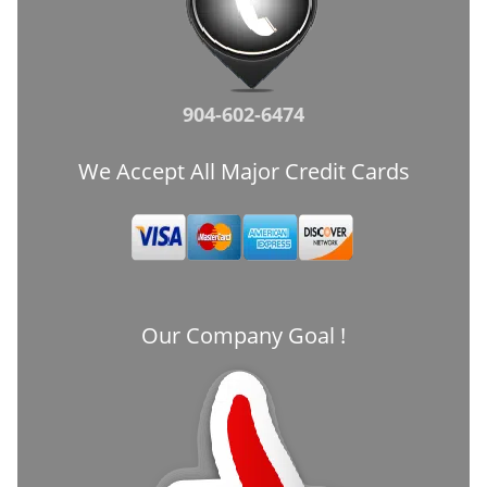
904-602-6474
We Accept All Major Credit Cards
Our Company Goal !