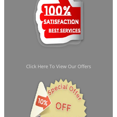
Click Here To View Our Offers